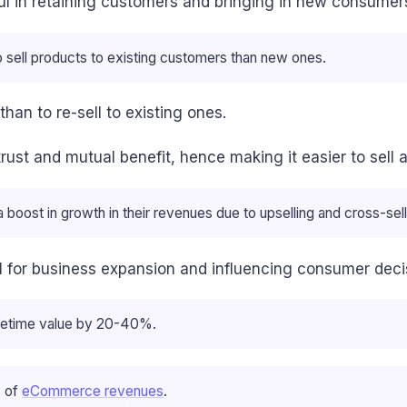
ul in retaining customers and bringing in new consumers
 sell products to existing customers than new ones.
han to re-sell to existing ones.
rust and mutual benefit, hence making it easier to sell 
oost in growth in their revenues due to upselling and cross-sell
ial for business expansion and influencing consumer deci
lifetime value by 20-40%.
% of
eCommerce revenues
.