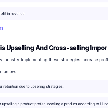
ofit in revenue
es
is Upselling And Cross-selling Impor
y industry. Implementing these strategies increase prof
en below:
 retention due to upselling strategies.
upselling a product prefer upselling a product according to Hub