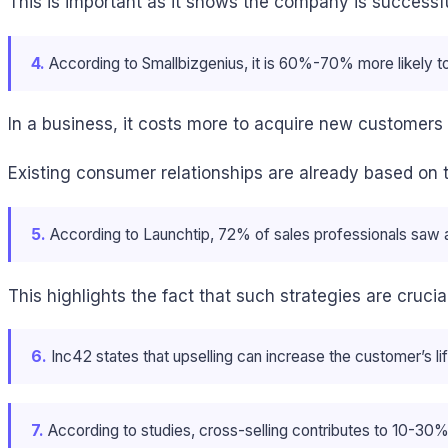
This is important as it shows the company is successf
4.
According to Smallbizgenius, it is 60%-70% more likely to
In a business, it costs more to acquire new customers t
Existing consumer relationships are already based on t
5.
According to Launchtip, 72% of sales professionals saw a b
This highlights the fact that such strategies are cruc
6.
Inc42 states that upselling can increase the customer’s 
7.
According to studies, cross-selling contributes to 10-30