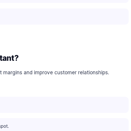
tant?
it margins and improve customer relationships.
spot.