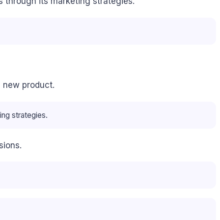
 through its marketing strategies.
a new product.
ing strategies.
sions.