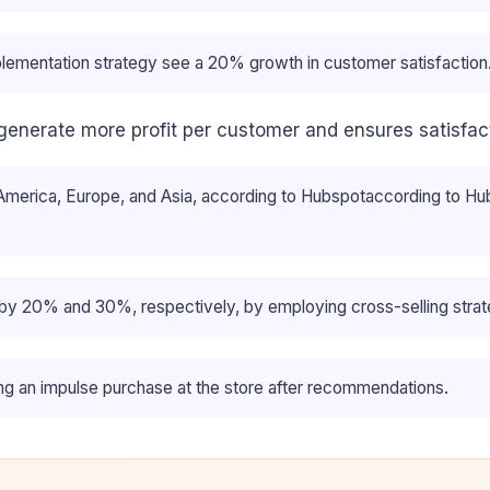
ementation strategy see a 20% growth in customer satisfaction
 generate more profit per customer and ensures satisfac
erica, Europe, and Asia, according to Hubspotaccording to Hubsp
 by 20% and 30%, respectively, by employing cross-selling strat
g an impulse purchase at the store after recommendations.