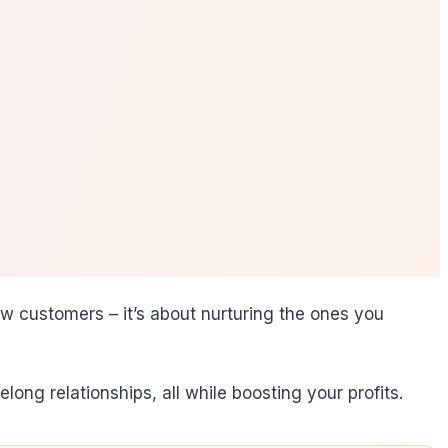
ew customers – it’s about nurturing the ones you
long relationships, all while boosting your profits.