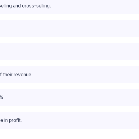
ling and cross-selling.
 their revenue.
%.
 in profit.