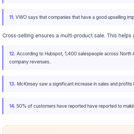
11.
VWO says that companies that have a good upselling impl
Cross-selling ensures a multi-product sale. This helps
12.
According to Hubspot, 1,400 salespeople across North Am
company revenues.
13.
McKinsey saw a significant increase in sales and profits
14.
50% of customers have reported have reported to makin