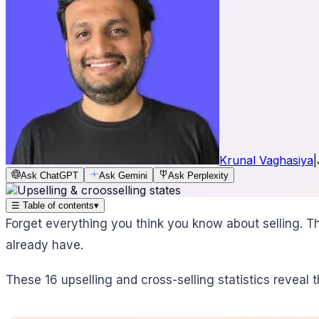
Krunal Vaghasiya
|
Ask ChatGPT
Ask Gemini
Ask Perplexity
☰
Table of contents
▾
Forget everything you think you know about selling. Th
already have.
These 16 upselling and cross-selling statistics reveal t