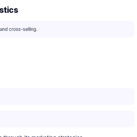
stics
and cross-selling.