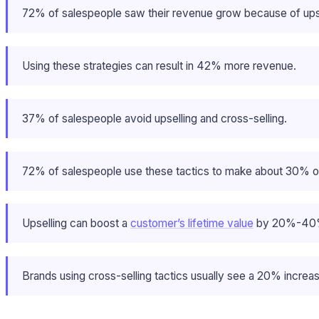
72% of salespeople saw their revenue grow because of upsel
Using these strategies can result in 42% more revenue.
37% of salespeople avoid upselling and cross-selling.
72% of salespeople use these tactics to make about 30% of
Upselling can boost a
customer’s lifetime value
by 20%-40
Brands using cross-selling tactics usually see a 20% increase