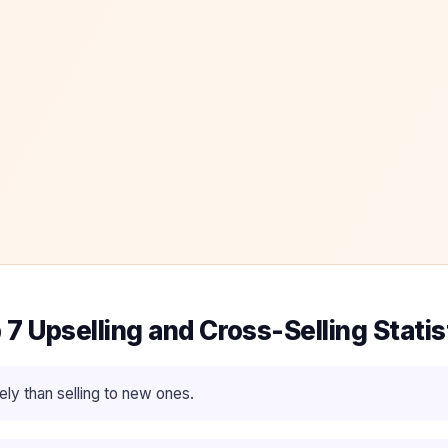
 7 Upselling and Cross-Selling Statis
ly than selling to new ones.