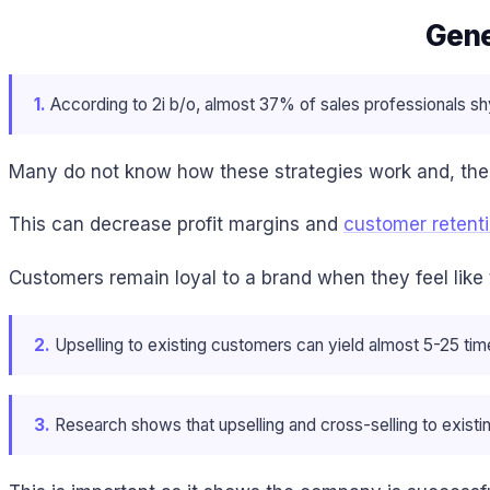
Gene
1.
According to 2i b/o, almost 37% of sales professionals sh
Many do not know how these strategies work and, the
This can decrease profit margins and
customer retent
Customers remain loyal to a brand when they feel like
2.
Upselling to existing customers can yield almost 5-25 tim
3.
Research shows that upselling and cross-selling to exis