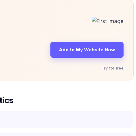
Add to My Website Now
Try for free
tics