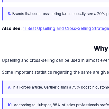
8.
Brands that use cross-selling tactics usually see a 20% pr
Also See:
11 Best Upselling and Cross-Selling Strategi
Why 
Upselling and cross-selling can be used in almost ever
Some important statistics regarding the same are giv
9.
In a Forbes article, Gartner claims a 75% boost in customer
10.
According to Hubspot, 88% of sales professionals prefer 