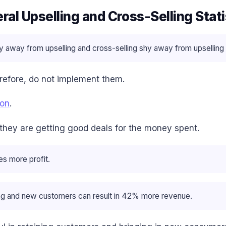
ral Upselling and Cross-Selling Stati
y away from upselling and cross-selling shy away from upselling 
refore, do not implement them.
ion
.
 they are getting good deals for the money spent.
es more profit.
ting and new customers can result in 42% more revenue.