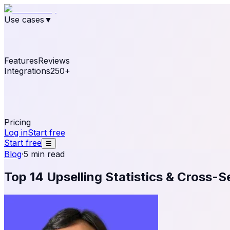
Use cases
▼
E-commerce
eCommerce & Retail
Fashion
Beauty
Re
Online business
Travel & Hospitality
SaaS
Online Coa
See real notifications running on your own website — fre
Features
Reviews
Integrations
250+
Shopify
WordPress & WooCommerce
BigCommerce
Magen
OpenCart
Ecwid
Thinkific
ThriveCart
Connect your sales, reviews, and lead platforms to autom
Pricing
Log in
Start free
Start free
☰
Blog
·
5 min read
Top 14 Upselling Statistics & Cross-Se