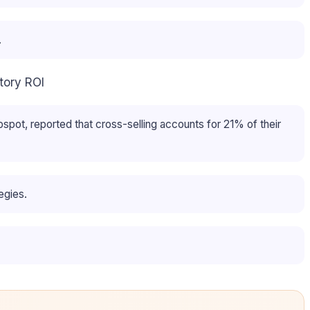
.
tory ROI
ot, reported that cross-selling accounts for 21% of their
egies.