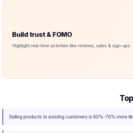
Build trust & FOMO
Highlight real-time activities like reviews, sales & sign-ups.
Top
Selling products to existing customers is 60%-70% more like