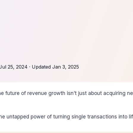
Jul 25, 2024
· Updated
Jan 3, 2025
e future of revenue growth isn’t just about acquiring n
he untapped power of turning single transactions into life