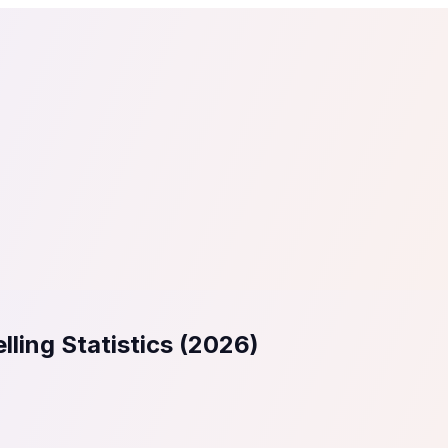
tail
Home & DIY
Luxury
ching & eLearning
Lead Generation
Marketing Agency
e, in 30 seconds.
See It On Your Site
to 2
PrestaShop
ate your social proof
250+ Integrations
lling Statistics (2026)