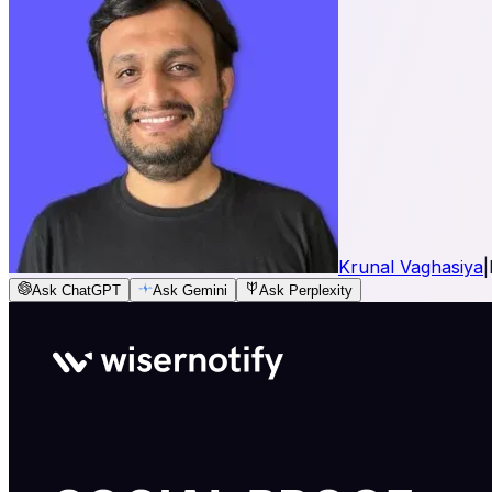
Krunal Vaghasiya
|
Ask ChatGPT
Ask Gemini
Ask Perplexity