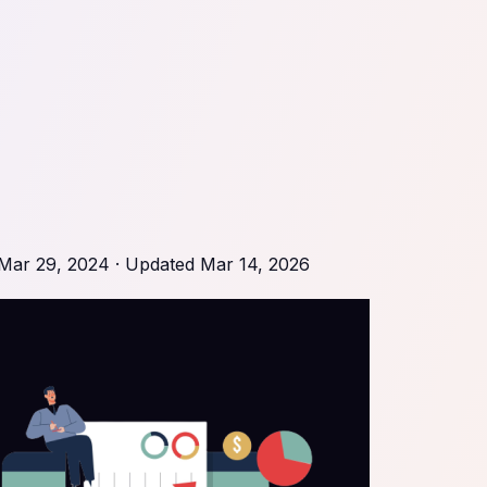
Mar 29, 2024
· Updated
Mar 14, 2026