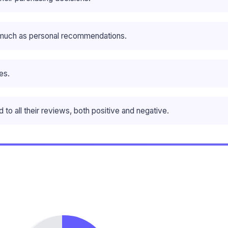
 much as personal recommendations.
es.
o all their reviews, both positive and negative.