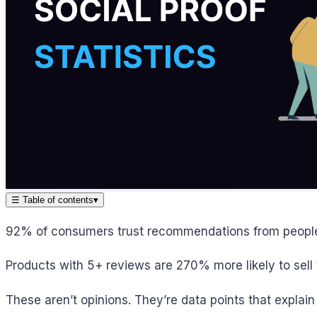
☰
Table of contents
▾
92% of consumers trust recommendations from people 
Products with 5+ reviews are 270% more likely to sell 
These aren’t opinions. They’re data points that explain