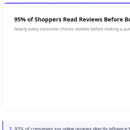
95% of Shoppers Read Reviews Before B
Nearly every consumer checks reviews before making a pu
2.
93% of consumers say online reviews directly influence t