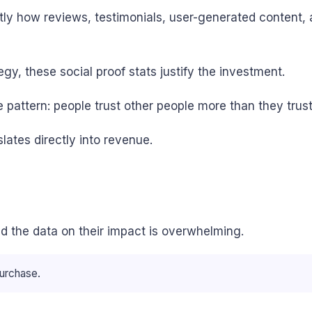
actly how reviews, testimonials, user-generated content
egy, these social proof stats justify the investment.
pattern: people trust other people more than they trust
lates directly into revenue.
d the data on their impact is overwhelming.
urchase.