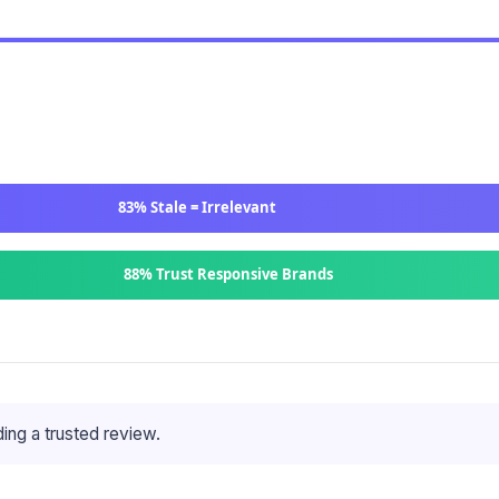
83% Stale = Irrelevant
88% Trust Responsive Brands
ing a trusted review.