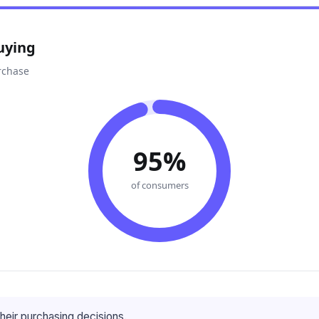
uying
rchase
95%
of consumers
heir purchasing decisions.