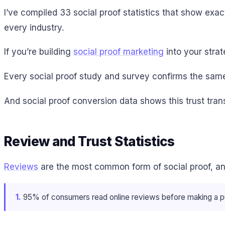
I’ve compiled 33 social proof statistics that show ex
every industry.
If you’re building
social proof marketing
into your strat
Every social proof study and survey confirms the same 
And social proof conversion data shows this trust trans
Review and Trust Statistics
Reviews
are the most common form of social proof, an
1.
95% of consumers read online reviews before making a p