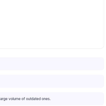
large volume of outdated ones.