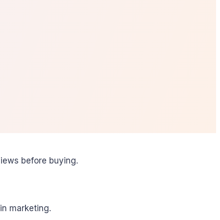
iews before buying.
in marketing.