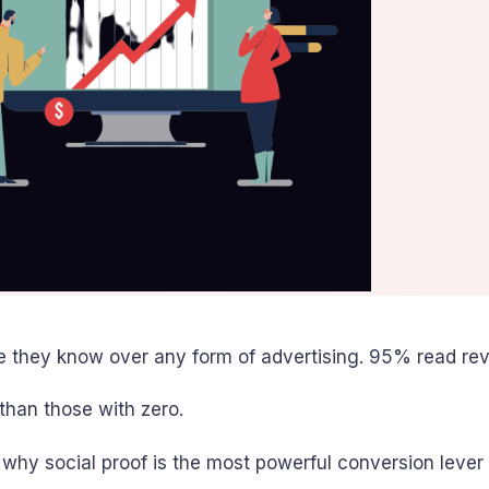
they know over any form of advertising. 95% read rev
than those with zero.
 why social proof is the most powerful conversion lever 