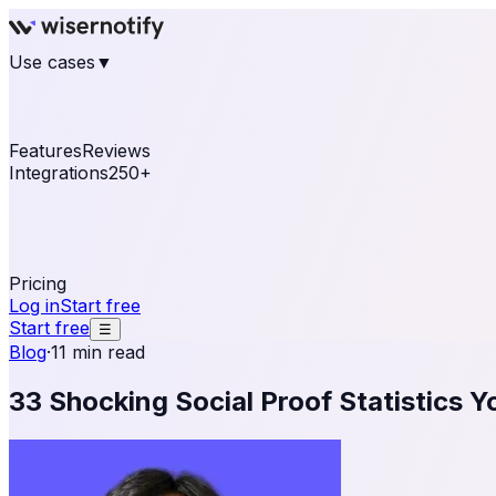
Use cases
▼
E-commerce
eCommerce & Retail
Fashion
Beauty
Re
Online business
Travel & Hospitality
SaaS
Online Coa
See real notifications running on your own website — fre
Features
Reviews
Integrations
250+
Shopify
WordPress & WooCommerce
BigCommerce
Magen
OpenCart
Ecwid
Thinkific
ThriveCart
Connect your sales, reviews, and lead platforms to autom
Pricing
Log in
Start free
Start free
☰
Blog
·
11 min read
33 Shocking Social Proof Statistics 