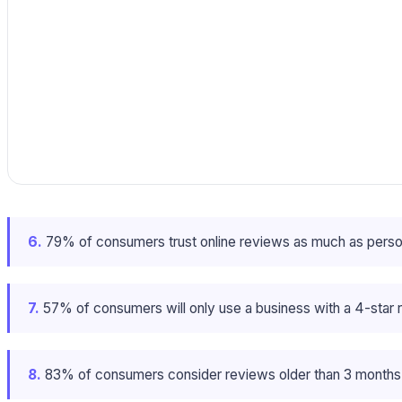
6.
79% of consumers trust online reviews as much as perso
7.
57% of consumers will only use a business with a 4-star ra
8.
83% of consumers consider reviews older than 3 months i