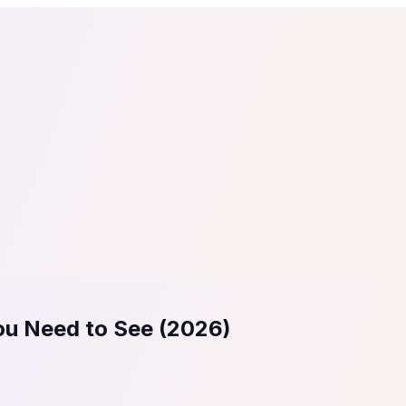
tail
Home & DIY
Luxury
ching & eLearning
Lead Generation
Marketing Agency
e, in 30 seconds.
See It On Your Site
to 2
PrestaShop
ate your social proof
250+ Integrations
You Need to See (2026)