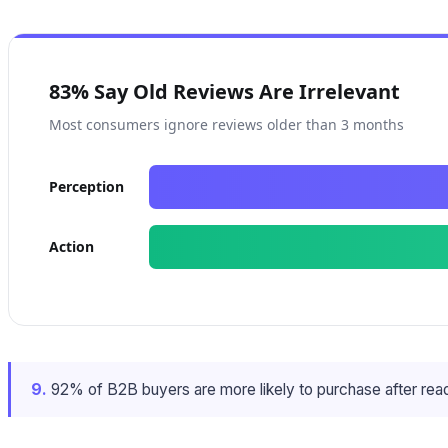
83% Say Old Reviews Are Irrelevant
Most consumers ignore reviews older than 3 months
Perception
Action
9.
92% of B2B buyers are more likely to purchase after read