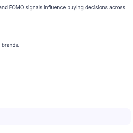
, and FOMO signals influence buying decisions across
 brands.