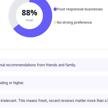
Trust responsive businesses
88%
trust
No strong preference
nal recommendations from friends and family.
ting or higher.
rrelevant. This means fresh, recent reviews matter more than a 