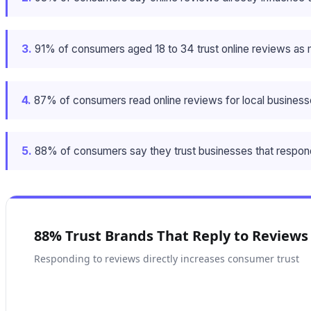
3.
91% of consumers aged 18 to 34 trust online reviews as
4.
87% of consumers read online reviews for local business
5.
88% of consumers say they trust businesses that respond t
88% Trust Brands That Reply to Reviews
Responding to reviews directly increases consumer trust