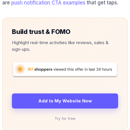
are
push notification CTA examples
that get taps.
Build trust & FOMO
Highlight real-time activities like reviews, sales &
sign-ups.
Add to My Website Now
Try for free