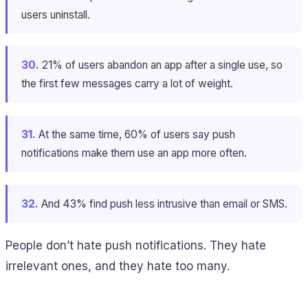
users uninstall.
30.
21% of users abandon an app after a single use, so
the first few messages carry a lot of weight.
31.
At the same time, 60% of users say push
notifications make them use an app more often.
32.
And 43% find push less intrusive than email or SMS.
People don’t hate push notifications. They hate
irrelevant ones, and they hate too many.