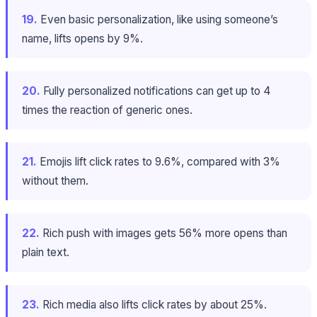
19.
Even basic personalization, like using someone’s
name, lifts opens by 9%.
20.
Fully personalized notifications can get up to 4
times the reaction of generic ones.
21.
Emojis lift click rates to 9.6%, compared with 3%
without them.
22.
Rich push with images gets 56% more opens than
plain text.
23.
Rich media also lifts click rates by about 25%.