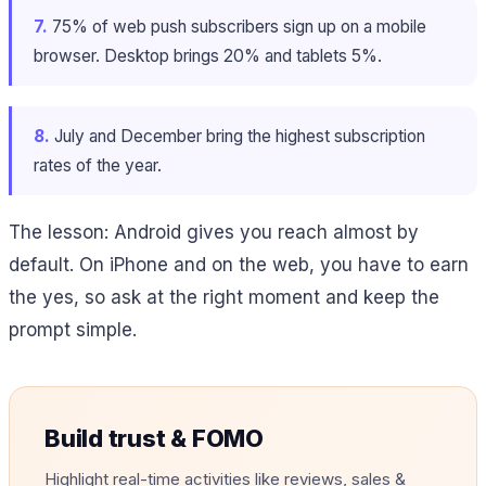
7.
75% of web push subscribers sign up on a mobile
browser. Desktop brings 20% and tablets 5%.
8.
July and December bring the highest subscription
rates of the year.
The lesson: Android gives you reach almost by
default. On iPhone and on the web, you have to earn
the yes, so ask at the right moment and keep the
prompt simple.
Build trust & FOMO
Highlight real-time activities like reviews, sales &