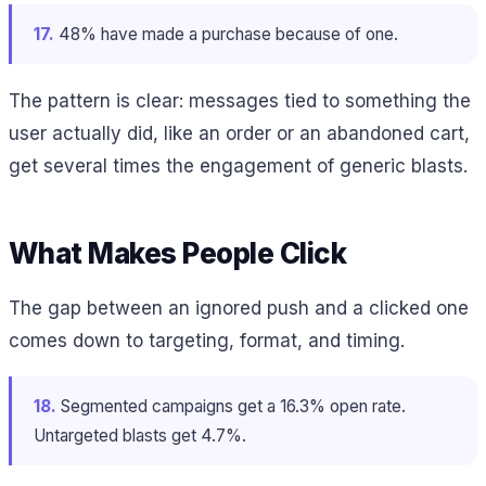
17.
48% have made a purchase because of one.
The pattern is clear: messages tied to something the
user actually did, like an order or an abandoned cart,
get several times the engagement of generic blasts.
What Makes People Click
The gap between an ignored push and a clicked one
comes down to targeting, format, and timing.
18.
Segmented campaigns get a 16.3% open rate.
Untargeted blasts get 4.7%.