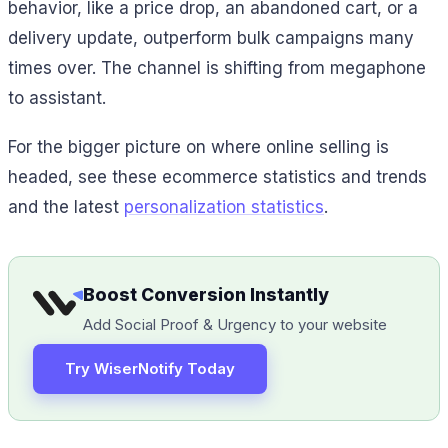
behavior, like a price drop, an abandoned cart, or a
delivery update, outperform bulk campaigns many
times over. The channel is shifting from megaphone
to assistant.
For the bigger picture on where online selling is
headed, see these ecommerce statistics and trends
and the latest
personalization statistics
.
Boost Conversion Instantly
Add Social Proof & Urgency to your website
Try WiserNotify Today