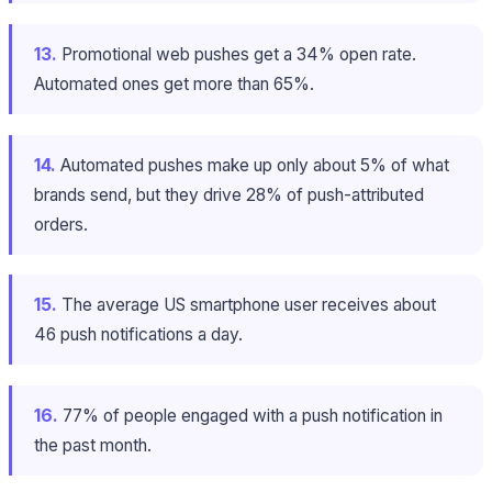
13.
Promotional web pushes get a 34% open rate.
Automated ones get more than 65%.
14.
Automated pushes make up only about 5% of what
brands send, but they drive 28% of push-attributed
orders.
15.
The average US smartphone user receives about
46 push notifications a day.
16.
77% of people engaged with a push notification in
the past month.