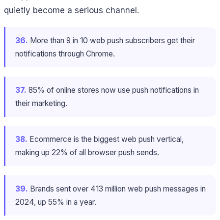
quietly become a serious channel.
36.
More than 9 in 10 web push subscribers get their
notifications through Chrome.
37.
85% of online stores now use push notifications in
their marketing.
38.
Ecommerce is the biggest web push vertical,
making up 22% of all browser push sends.
39.
Brands sent over 413 million web push messages in
2024, up 55% in a year.