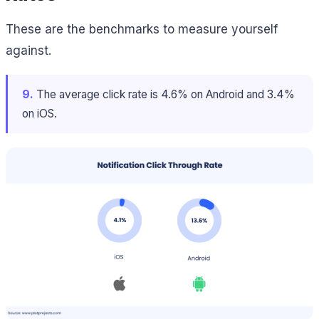
These are the benchmarks to measure yourself
against.
9.
The average click rate is 4.6% on Android and 3.4%
on iOS.