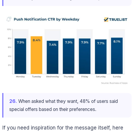
26.
When asked what they want, 48% of users said
special offers based on their preferences.
If you need inspiration for the message itself, here