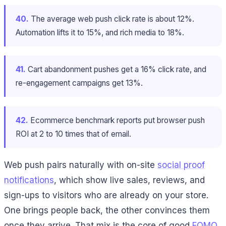
40.
The average web push click rate is about 12%.
Automation lifts it to 15%, and rich media to 18%.
41.
Cart abandonment pushes get a 16% click rate, and
re-engagement campaigns get 13%.
42.
Ecommerce benchmark reports put browser push
ROI at 2 to 10 times that of email.
Web push pairs naturally with on-site
social proof
notifications
, which show live sales, reviews, and
sign-ups to visitors who are already on your store.
One brings people back, the other convinces them
once they arrive. That mix is the core of good
FOMO