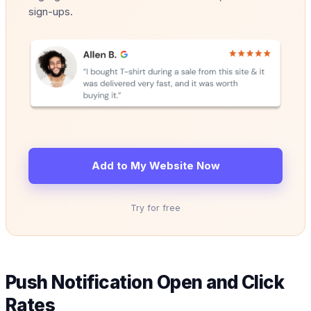
sign-ups.
Add to My Website Now
Try for free
Push Notification Open and Click
Rates