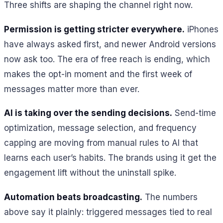
Three shifts are shaping the channel right now.
Permission is getting stricter everywhere.
iPhones
have always asked first, and newer Android versions
now ask too. The era of free reach is ending, which
makes the opt-in moment and the first week of
messages matter more than ever.
AI is taking over the sending decisions.
Send-time
optimization, message selection, and frequency
capping are moving from manual rules to AI that
learns each user’s habits. The brands using it get the
engagement lift without the uninstall spike.
Automation beats broadcasting.
The numbers
above say it plainly: triggered messages tied to real