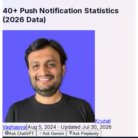
40+ Push Notification Statistics
(2026 Data)
Krunal
Vaghasiya
|
Aug 5, 2024
· Updated
Jul 30, 2026
Ask ChatGPT
Ask Gemini
Ask Perplexity