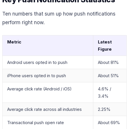
Ten numbers that sum up how push notifications
perform right now.
Metric
Latest
Figure
Android users opted in to push
About 81%
iPhone users opted in to push
About 51%
Average click rate (Android / iOS)
4.6% /
3.4%
Average click rate across all industries
2.25%
Transactional push open rate
About 69%