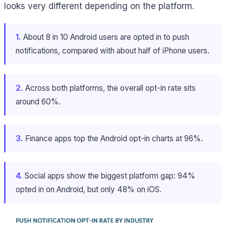
looks very different depending on the platform.
1.
About 8 in 10 Android users are opted in to push
notifications, compared with about half of iPhone users.
2.
Across both platforms, the overall opt-in rate sits
around 60%.
3.
Finance apps top the Android opt-in charts at 96%.
4.
Social apps show the biggest platform gap: 94%
opted in on Android, but only 48% on iOS.