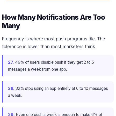
How Many Notifications Are Too
Many
Frequency is where most push programs die. The
tolerance is lower than most marketers think.
27.
46% of users disable push if they get 2 to 5
messages a week from one app.
28.
32% stop using an app entirely at 6 to 10 messages
a week.
29.
Even one push a week is enough to make 6% of