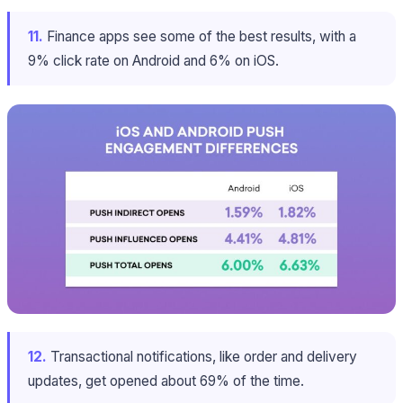
11.
Finance apps see some of the best results, with a
9% click rate on Android and 6% on iOS.
12.
Transactional notifications, like order and delivery
updates, get opened about 69% of the time.