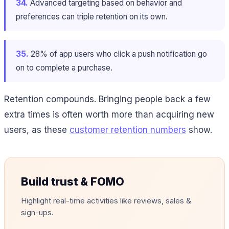
34.
Advanced targeting based on behavior and
preferences can triple retention on its own.
35.
28% of app users who click a push notification go
on to complete a purchase.
Retention compounds. Bringing people back a few
extra times is often worth more than acquiring new
users, as these
customer retention numbers
show.
Build trust & FOMO
Highlight real-time activities like reviews, sales &
sign-ups.