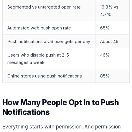
Segmented vs untargeted open rate
16.3% vs
4.7%
Automated web push open rate
65%+
Push notifications a US user gets per day
About 46
Users who disable push at 2-5
46%
messages a week
Online stores using push notifications
85%
How Many People Opt In to Push
Notifications
Everything starts with permission. And permission