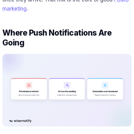
marketing
.
Where Push Notifications Are
Going