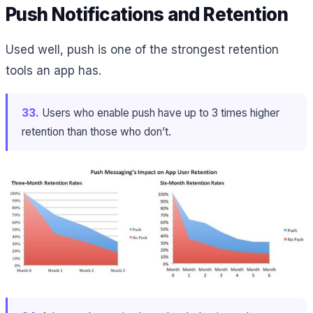
Push Notifications and Retention
Used well, push is one of the strongest retention
tools an app has.
33.
Users who enable push have up to 3 times higher
retention than those who don’t.