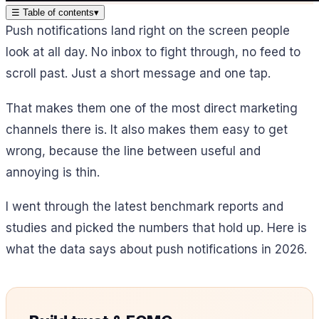
☰
Table of contents
▾
Push notifications land right on the screen people
look at all day. No inbox to fight through, no feed to
scroll past. Just a short message and one tap.
That makes them one of the most direct marketing
channels there is. It also makes them easy to get
wrong, because the line between useful and
annoying is thin.
I went through the latest benchmark reports and
studies and picked the numbers that hold up. Here is
what the data says about push notifications in 2026.