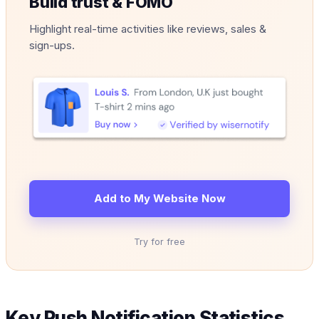
Build trust & FOMO
Highlight real-time activities like reviews, sales &
sign-ups.
Add to My Website Now
Try for free
Key Push Notification Statistics