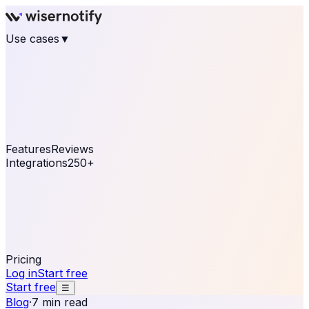
Use cases
▼
E-commerce
eCommerce & Retail
Fashion
Beauty
Retail
Home & DIY
Luxury
Online business
Travel & Hospitality
SaaS
Online
Coaching & eLearning
Lead Generation
Marketing
Agency
See real notifications running on your own website —
free, in 30 seconds.
See It On Your Site
Features
Reviews
Integrations
250+
Shopify
WordPress &
WooCommerce
BigCommerce
Magento 2
PrestaShop
OpenCart
Ecwid
Thinkific
ThriveCart
Connect your sales, reviews, and lead platforms to
automate your social proof
250+ Integrations
Pricing
Log in
Start free
Start free
☰
Blog
·
7 min read