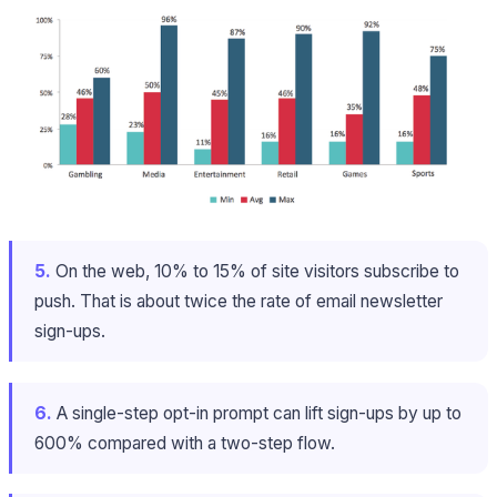
5.
On the web, 10% to 15% of site visitors subscribe to
push. That is about twice the rate of email newsletter
sign-ups.
6.
A single-step opt-in prompt can lift sign-ups by up to
600% compared with a two-step flow.