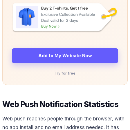
Add to My Website Now
Try for free
Web Push Notification Statistics
Web push reaches people through the browser, with
no app install and no email address needed. It has