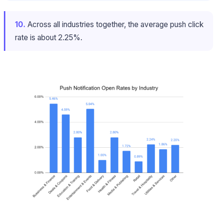
10.
Across all industries together, the average push click
rate is about 2.25%.