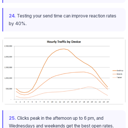
24.
Testing your send time can improve reaction rates
by 40%.
25.
Clicks peak in the afternoon up to 6 pm, and
Wednesdays and weekends get the best open rates.