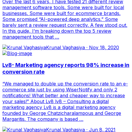
Over the last 6 years, I have tested 21 different review
management software tools. Some were built for local
businesses. Some were built for ecommerce brands.
Some promised “AI-powered deep analytics.” Some
barely sent a review request correctly. A few stood out.
In this guide, I’m breaking down the top 5 review
management tools that …
Krunal Vaghasiya
·
Nov 18, 2020
Lv8- Marketing agency reports 98% increase in
conversion rate
“We managed to double up the conversion rate to an e-
commerce site just by using WiserNotify and only 2
notifications! What better and cheaper way to increase
your sales!” About Lv8 lv8 – Consulting a digital
marketing agency Lv8 is a digital marketing agency
founded by George Chatzicharalampous and George
Margaritis. The company is based …
Krunal Vaghasiya
·
Jun 8, 2021