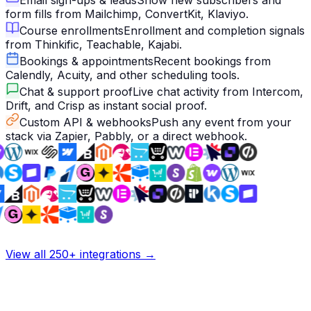
Email sign-ups & leads
Show new subscribers and
form fills from Mailchimp, ConvertKit, Klaviyo.
Course enrollments
Enrollment and completion signals
from Thinkific, Teachable, Kajabi.
Bookings & appointments
Recent bookings from
Calendly, Acuity, and other scheduling tools.
Chat & support proof
Live chat activity from Intercom,
Drift, and Crisp as instant social proof.
Custom API & webhooks
Push any event from your
stack via Zapier, Pabbly, or a direct webhook.
View all 250+ integrations →