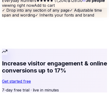
Everyday Runners
★★★★★
(1,204)
$129.00
36 people
viewing right now
Add to cart
✓
Drop into any section of any page
✓
Adjustable time
span and wording
✓
Inherits your fonts and brand
Increase visitor engagement & online
conversions up to 17%
Get started free
7-day free trial · live in minutes