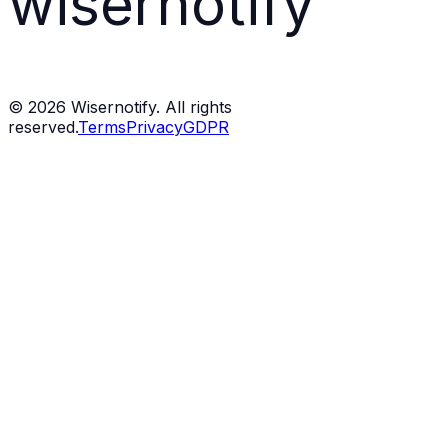
wisernotify
©
2026
Wisernotify. All rights
reserved.
Terms
Privacy
GDPR