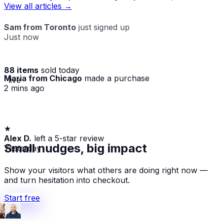
View all articles →
Sam from Toronto
just signed up
Just now
88 items
sold today
Maria from Chicago
made a purchase
· live
2 mins ago
★
Alex D.
left a 5-star review
Yesterday
Small nudges, big impact
Show your visitors what others are doing right now —
and turn hesitation into checkout.
Start free