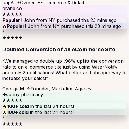
Raj A.
✈
Owner, E-Commerce & Retail
brand.co
★★★★★
Popular!
John from NY purchased this 23 mins ago
🔥
Popular!
John from NY purchased this 23 mins ago
”
★★★★★
Doubled Conversion of an eCommerce Site
“We managed to double up (98% uplift) the conversion
rate to an e-commerce site just by using WiserNotify
and only 2 notifications! What better and cheaper way to
increase your sales!”
George M.
✈
Founder, Marketing Agency
✚
sunny pharmacy
★★★★★
🔥
100+ sold
in the last 24 hours!
🔥
100+ sold
in the last 24 hours!
”
★★★★★