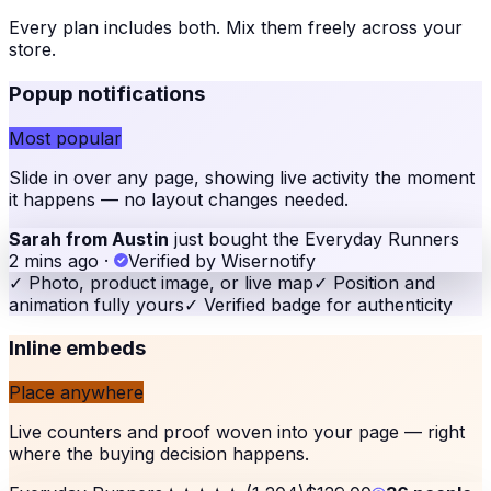
Every plan includes both. Mix them freely across your
store
.
Popup notifications
Most popular
Slide in over any page, showing live activity the moment
it happens — no layout changes needed.
Sarah from Austin
just bought the Everyday Runners
2 mins ago
·
Verified by Wisernotify
✓
Photo, product image, or live map
✓
Position and
animation fully yours
✓
Verified badge for authenticity
Inline embeds
Place anywhere
Live counters and proof woven into your page — right
where the buying decision happens.