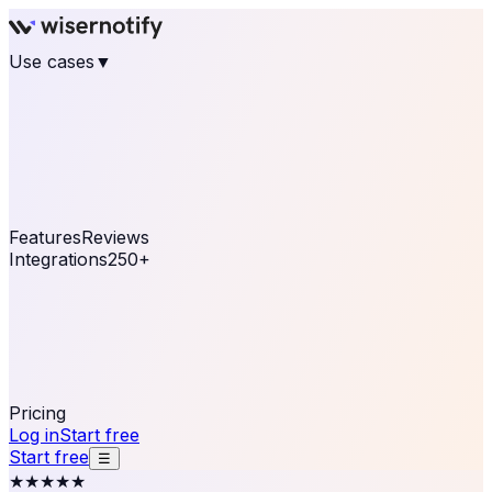
Use cases
▼
E-commerce
eCommerce & Retail
Fashion
Beauty
Retail
Home & DIY
Luxury
Online business
Travel & Hospitality
SaaS
Online
Coaching & eLearning
Lead Generation
Marketing
Agency
See real notifications running on your own website —
free, in 30 seconds.
See It On Your Site
Features
Reviews
Integrations
250+
Shopify
WordPress &
WooCommerce
BigCommerce
Magento 2
PrestaShop
OpenCart
Ecwid
Thinkific
ThriveCart
Connect your sales, reviews, and lead platforms to
automate your social proof
250+ Integrations
Pricing
Log in
Start free
Start free
☰
★★★★★