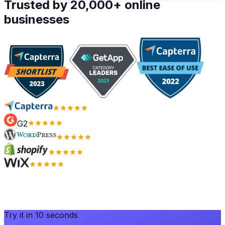
Trusted by 20,000+ online
businesses
G2
Try it in 10 seconds