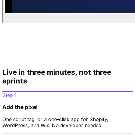
Live in three minutes, not three
sprints
Step 1
Add the pixel
One script tag, or a one-click app for Shopify,
WordPress, and Wix. No developer needed.