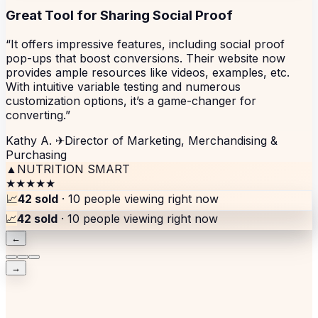
Great Tool for Sharing Social Proof
“It offers impressive features, including social proof
pop-ups that boost conversions. Their website now
provides ample resources like videos, examples, etc.
With intuitive variable testing and numerous
customization options, it’s a game-changer for
converting.”
Kathy A.
✈
Director of Marketing, Merchandising &
Purchasing
▲
NUTRITION SMART
★★★★★
📈
42 sold
· 10 people viewing right now
📈
42 sold
· 10 people viewing right now
←
→