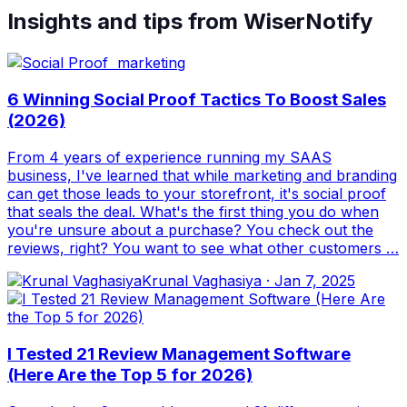
Insights and tips from WiserNotify
6 Winning Social Proof Tactics To Boost Sales
(2026)
From 4 years of experience running my SAAS
business, I've learned that while marketing and branding
can get those leads to your storefront, it's social proof
that seals the deal. What's the first thing you do when
you're unsure about a purchase? You check out the
reviews, right? You want to see what other customers …
Krunal Vaghasiya
·
Jan 7, 2025
I Tested 21 Review Management Software
(Here Are the Top 5 for 2026)