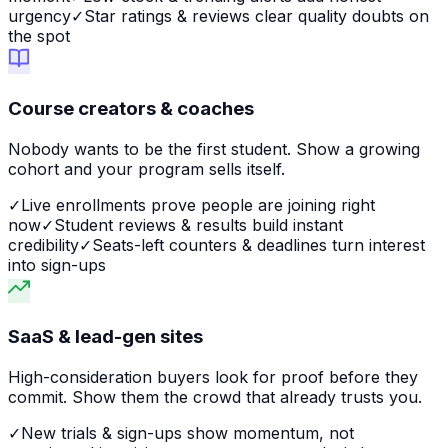
urgency
✓
Star ratings & reviews clear quality doubts on
the spot
Course creators & coaches
Nobody wants to be the first student. Show a growing
cohort and your program sells itself.
✓
Live enrollments prove people are joining right
now
✓
Student reviews & results build instant
credibility
✓
Seats-left counters & deadlines turn interest
into sign-ups
SaaS & lead-gen sites
High-consideration buyers look for proof before they
commit. Show them the crowd that already trusts you.
✓
New trials & sign-ups show momentum, not