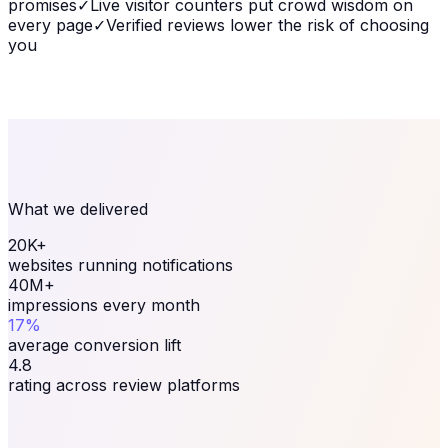
promises
✓
Live visitor counters put crowd wisdom on
every page
✓
Verified reviews lower the risk of choosing
you
What we delivered
20K+
websites running notifications
40M+
impressions every month
17%
average conversion lift
4.8
rating across review platforms