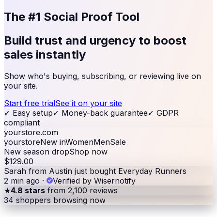
The #1 Social Proof Tool
Build trust and urgency to
boost
sales
instantly
Show who's buying, subscribing, or reviewing live on
your site.
Start free trial
See it on your site
✓
Easy setup
✓
Money-back guarantee
✓
GDPR
compliant
yourstore.com
yourstore
New in
Women
Men
Sale
New season drop
Shop now
$129.00
Sarah from Austin just bought Everyday Runners
2 min ago
·
Verified by Wisernotify
★
4.8 stars
from 2,100 reviews
34
shoppers browsing now