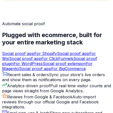
Automate social proof
Plugged with ecommerce, built for
your entire marketing stack
Social proof app
For
Shopify
Social proof app
For
Wix
Social proof app
For
ClickFunnels
Social proof
plugin
For
WordPress
Social proof extension
For
Magento
Social proof app
For
BigCommerce
Recent sales & orders
Sync your store's live orders
and show them as notifications on every page.
Analytics-driven proof
Pull real-time visitor counts and
page views straight from Google Analytics.
Reviews from Google & Facebook
Auto-import
reviews through our official Google and Facebook
integrations.