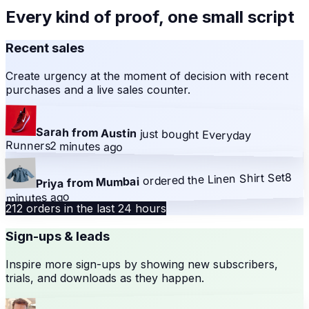
Every kind of proof, one small script
Recent sales
Create urgency at the moment of decision with recent
purchases and a live sales counter.
Sarah from Austin
just bought
Everyday
Runners
2 minutes ago
8
Linen Shirt Set
ordered the
Priya from Mumbai
minutes ago
212 orders in the last 24 hours
Sign-ups & leads
Inspire more sign-ups by showing new subscribers,
trials, and downloads as they happen.