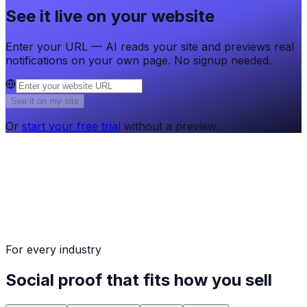
See it live on your website
Enter your URL — AI reads your site and previews real
notifications on your own page. No signup needed.
See it on my site
Or
start your free trial
without a preview.
For every industry
Social proof that fits how you sell