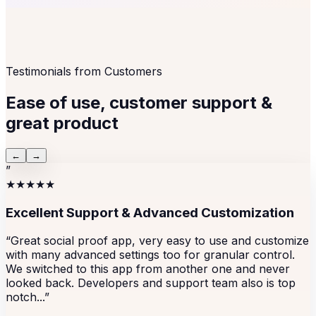
Testimonials from Customers
Ease of use, customer support &
great product
←
→
”
★★★★★
Excellent Support & Advanced Customization
“Great social proof app, very easy to use and customize
with many advanced settings too for granular control.
We switched to this app from another one and never
looked back. Developers and support team also is top
notch...”