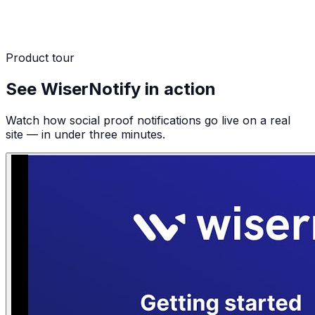
Product tour
See WiserNotify in action
Watch how social proof notifications go live on a real
site — in under three minutes.