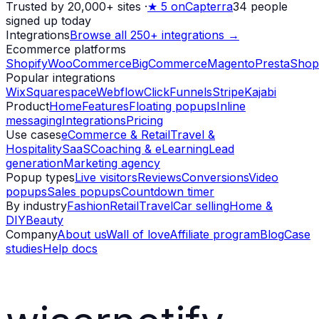
Trusted by 20,000+ sites
·
★
5 on
Capterra
34
people
signed up today
Integrations
Browse all 250+ integrations →
Ecommerce platforms
Shopify
WooCommerce
BigCommerce
Magento
PrestaShop
Popular integrations
Wix
Squarespace
Webflow
ClickFunnels
Stripe
Kajabi
Product
Home
Features
Floating popups
Inline
messaging
Integrations
Pricing
Use cases
eCommerce & Retail
Travel &
Hospitality
SaaS
Coaching & eLearning
Lead
generation
Marketing agency
Popup types
Live visitors
Reviews
Conversions
Video
popups
Sales popups
Countdown timer
By industry
Fashion
Retail
Travel
Car selling
Home &
DIY
Beauty
Company
About us
Wall of love
Affiliate program
Blog
Case
studies
Help docs