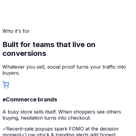
Who it's for
Built for teams that live on
conversions
Whatever you sell, social proof turns your traffic into
buyers.
eCommerce brands
A busy store sells itself. When shoppers see others
buying, hesitation turns into checkout.
✓
Recent-sale popups spark FOMO at the decision
moment
✓
Low-stock & trending alerts add honest