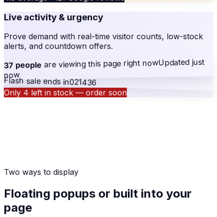
Live activity & urgency
Prove demand with real-time visitor counts, low-stock
alerts, and countdown offers.
Updated just
right now
are viewing this page
37 people
now
Flash sale ends in
02
14
36
Only 4 left in stock — order soon
Two ways to display
Floating popups or built into your
page