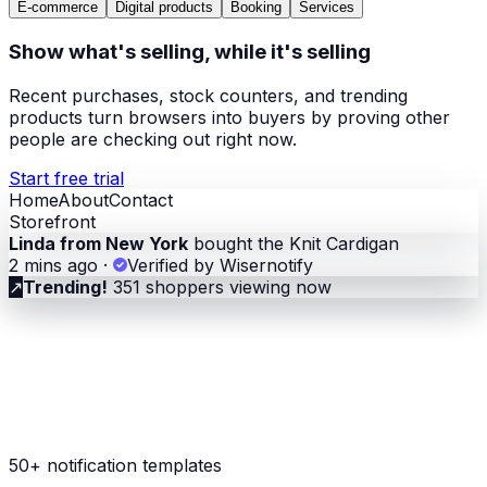
E-commerce
Digital products
Booking
Services
Show what's selling, while it's selling
Recent purchases, stock counters, and trending
products turn browsers into buyers by proving other
people are checking out right now.
Start free trial
Home
About
Contact
Storefront
Linda from New York
bought the Knit Cardigan
2 mins ago
·
Verified by Wisernotify
↗
Trending!
351 shoppers viewing now
50+ notification templates