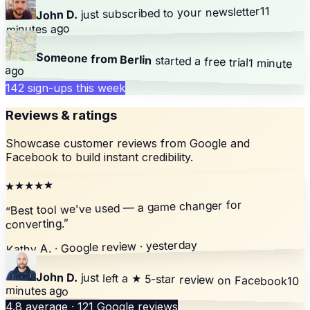
11
your newsletter
just subscribed to
John D.
minutes ago
Someone from Berlin
started a free trial
1 minute
ago
142 sign-ups this week
Reviews & ratings
Showcase customer reviews from Google and
Facebook to build instant credibility.
★★★★★
Best tool we've used — a game changer for
“
”
converting.
Kathy A. · Google review · yesterday
John D.
just left a
★ 5-star review
on Facebook
10
minutes ago
4.8 average · 121 Google reviews