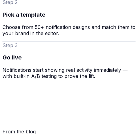
Step 2
Pick a template
Choose from 50+ notification designs and match them to
your brand in the editor.
Step 3
Go live
Notifications start showing real activity immediately —
with built-in A/B testing to prove the lift.
From the blog